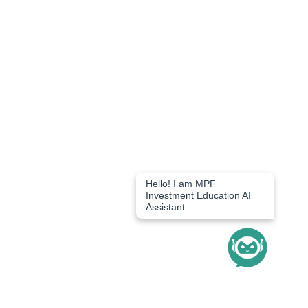
Hello! I am MPF 
Investment Education AI 
Assistant.