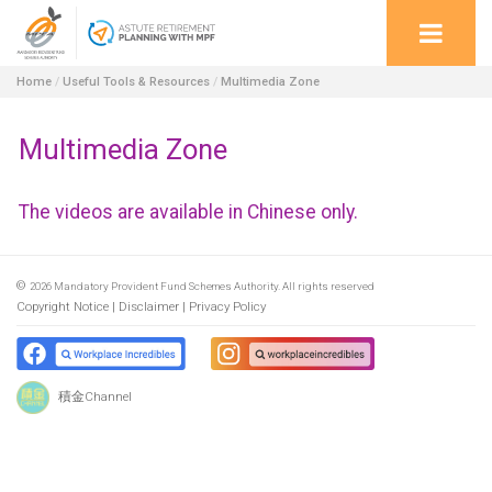
Home
/
Useful Tools & Resources
/
Multimedia Zone
Multimedia Zone
The videos are available in Chinese only.
©
2026
Mandatory Provident Fund Schemes Authority. All rights reserved
Copyright Notice
Disclaimer
Privacy Policy
積金Channel