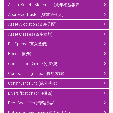
Annual Benefit Statement (周年權益報表)
Approved Trustee (核准受託人)
Asset Allocation (資產分配)
Asset Classes (資產種類)
Bid Spread (買入差價)
Bonds (債券)
Contribution Charge (供款費)
Compounding Effect (複息效應)
Constituent Fund (成分基金)
Diversification (分散投資)
Debt Securities (債務證券)
Dollar Cost Averaging (平均成本法)