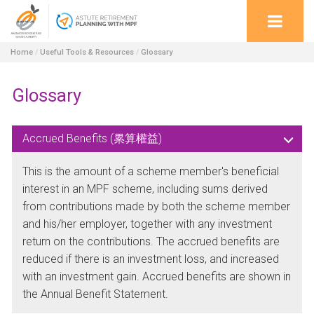
Home
/
Useful Tools & Resources
/
Glossary
Glossary
Accrued Benefits (累算權益)
This is the amount of a scheme member's beneficial
interest in an MPF scheme, including sums derived
from contributions made by both the scheme member
and his/her employer, together with any investment
return on the contributions. The accrued benefits are
reduced if there is an investment loss, and increased
with an investment gain. Accrued benefits are shown in
the Annual Benefit Statement.