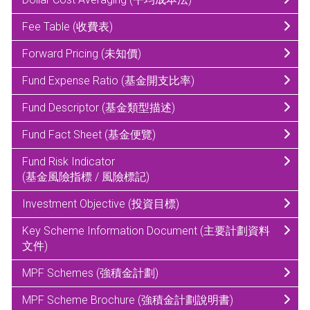
Fee Table (收費表)
Forward Pricing (未知價)
Fund Expense Ratio (基金開支比率)
Fund Descriptor (基金類型描述)
Fund Fact Sheet (基金便覽)
Fund Risk Indicator
(基金風險指標 / 風險標記)
Investment Objective (投資目標)
Key Scheme Information Document (主要計劃資料
文件)
MPF Schemes (強積金計劃)
MPF Scheme Brochure (強積金計劃說明書)