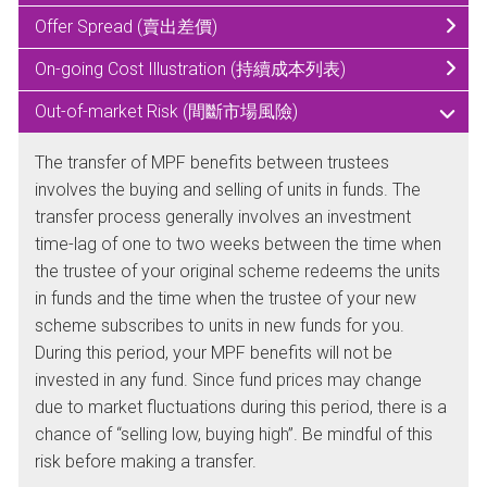
Offer Spread (賣出差價)
On-going Cost Illustration (持續成本列表)
Out-of-market Risk (間斷市場風險)
The transfer of MPF benefits between trustees
involves the buying and selling of units in funds. The
transfer process generally involves an investment
time-lag of one to two weeks between the time when
the trustee of your original scheme redeems the units
in funds and the time when the trustee of your new
scheme subscribes to units in new funds for you.
During this period, your MPF benefits will not be
invested in any fund. Since fund prices may change
due to market fluctuations during this period, there is a
chance of “selling low, buying high”. Be mindful of this
risk before making a transfer.