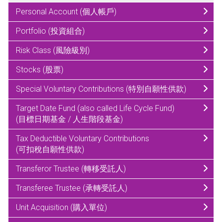
Personal Account (個人帳戶)
Portfolio (投資組合)
Risk Class (風險級別)
Stocks (股票)
Special Voluntary Contributions (特別自願性供款)
Target Date Fund (also called Life Cycle Fund)
(目標日期基金 / 人生階段基金)
Tax Deductible Voluntary Contributions
(可扣稅自願性供款)
Transferor Trustee (轉移受託人)
Transferee Trustee (承轉受託人)
Unit Acquisition (購入單位)