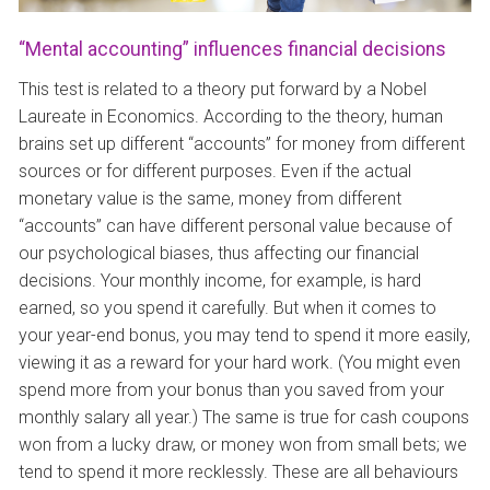
“Mental accounting” influences financial decisions
This test is related to a theory put forward by a Nobel
Laureate in Economics. According to the theory, human
brains set up different “accounts” for money from different
sources or for different purposes. Even if the actual
monetary value is the same, money from different
“accounts” can have different personal value because of
our psychological biases, thus affecting our financial
decisions. Your monthly income, for example, is hard
earned, so you spend it carefully. But when it comes to
your year-end bonus, you may tend to spend it more easily,
viewing it as a reward for your hard work. (You might even
spend more from your bonus than you saved from your
monthly salary all year.) The same is true for cash coupons
won from a lucky draw, or money won from small bets; we
tend to spend it more recklessly. These are all behaviours