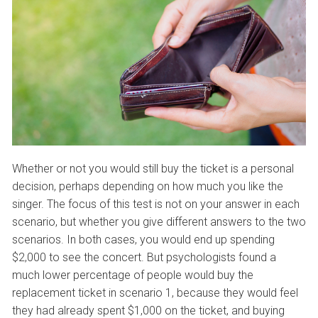
Whether or not you would still buy the ticket is a personal
decision, perhaps depending on how much you like the
singer. The focus of this test is not on your answer in each
scenario, but whether you give different answers to the two
scenarios. In both cases, you would end up spending
$2,000 to see the concert. But psychologists found a
much lower percentage of people would buy the
replacement ticket in scenario 1, because they would feel
they had already spent $1,000 on the ticket, and buying