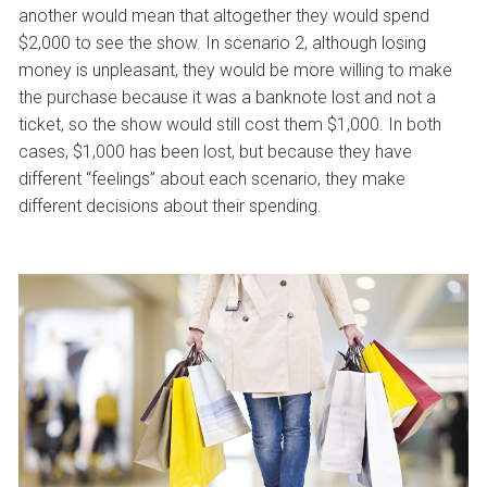
another would mean that altogether they would spend
$2,000 to see the show. In scenario 2, although losing
money is unpleasant, they would be more willing to make
the purchase because it was a banknote lost and not a
ticket, so the show would still cost them $1,000. In both
cases, $1,000 has been lost, but because they have
different “feelings” about each scenario, they make
different decisions about their spending.