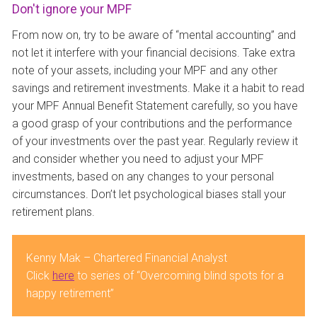
Don't ignore your MPF
From now on, try to be aware of “mental accounting” and
not let it interfere with your financial decisions. Take extra
note of your assets, including your MPF and any other
savings and retirement investments. Make it a habit to read
your MPF Annual Benefit Statement carefully, so you have
a good grasp of your contributions and the performance
of your investments over the past year. Regularly review it
and consider whether you need to adjust your MPF
investments, based on any changes to your personal
circumstances. Don’t let psychological biases stall your
retirement plans.
Kenny Mak – Chartered Financial Analyst
Click
here
to series of “Overcoming blind spots for a
happy retirement”