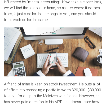
influenced by “mental accounting”. If we take a closer look,
we will find that a dollar in hand, no matter where it comes
from, is just a dollar that belongs to you, and you should
treat each dollar the same.
A friend of mine is keen on stock investment. He puts a lot
of effort into managing a portfolio worth $20,000–$30,000
to save for a trip to the Maldives with friends. However, he
has never paid attention to his MPF, and doesn’t care how