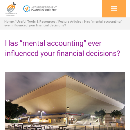
Home
/
Useful Tools & Resources
/
Feature Articles
/
Has “mental accounting”
ever influenced your financial decisions?
Has “mental accounting” ever
influenced your financial decisions?