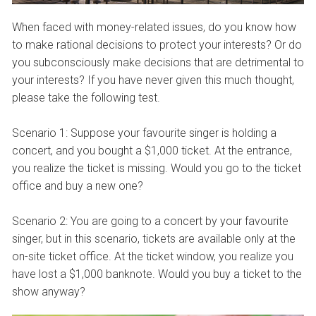
When faced with money-related issues, do you know how
to make rational decisions to protect your interests? Or do
you subconsciously make decisions that are detrimental to
your interests? If you have never given this much thought,
please take the following test.
Scenario 1: Suppose your favourite singer is holding a
concert, and you bought a $1,000 ticket. At the entrance,
you realize the ticket is missing. Would you go to the ticket
office and buy a new one?
Scenario 2: You are going to a concert by your favourite
singer, but in this scenario, tickets are available only at the
on-site ticket office. At the ticket window, you realize you
have lost a $1,000 banknote. Would you buy a ticket to the
show anyway?