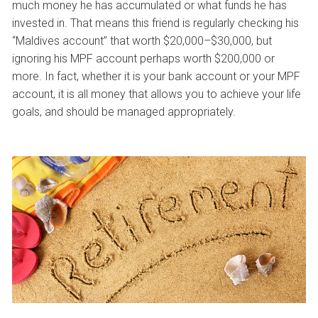
much money he has accumulated or what funds he has
invested in. That means this friend is regularly checking his
“Maldives account” that worth $20,000–$30,000, but
ignoring his MPF account perhaps worth $200,000 or
more. In fact, whether it is your bank account or your MPF
account, it is all money that allows you to achieve your life
goals, and should be managed appropriately.