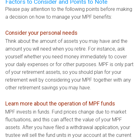
Factors to Consider and Points to Note
Please pay attention to the following points before making
a decision on how to manage your MPF benefits:
Consider your personal needs
Think about the amount of assets you may have and the
amount you will need when you retire. For instance, ask
yourself whether you need money immediately to cover
your daily expenses or for other purposes. MPF is only part
of your retirement assets, so you should plan for your
retirement well by considering your MPF together with any
other retirement savings you may have.
Learn more about the operation of MPF funds
MPF invests in funds. Fund prices change due to market
fluctuations, and this can affect the value of your MPF
assets. After you have filed a withdrawal application, your
trustee will sell the fund units in your account at the current