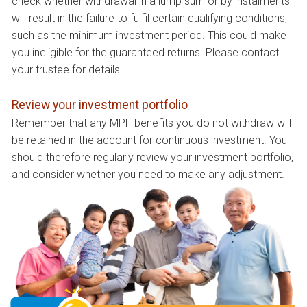
check whether withdrawal in a lump sum or by instalments
will result in the failure to fulfil certain qualifying conditions,
such as the minimum investment period. This could make
you ineligible for the guaranteed returns. Please contact
your trustee for details.
Review your investment portfolio
Remember that any MPF benefits you do not withdraw will
be retained in the account for continuous investment. You
should therefore regularly review your investment portfolio,
and consider whether you need to make any adjustment.