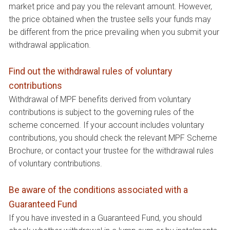
market price and pay you the relevant amount. However,
the price obtained when the trustee sells your funds may
be different from the price prevailing when you submit your
withdrawal application.
Find out the withdrawal rules of voluntary
contributions
Withdrawal of MPF benefits derived from voluntary
contributions is subject to the governing rules of the
scheme concerned. If your account includes voluntary
contributions, you should check the relevant MPF Scheme
Brochure, or contact your trustee for the withdrawal rules
of voluntary contributions.
Be aware of the conditions associated with a
Guaranteed Fund
If you have invested in a Guaranteed Fund, you should