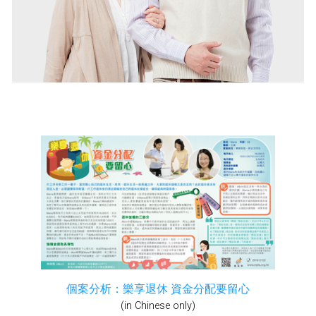
個案分析：樂享退休 資金分配要留心
(in Chinese only)