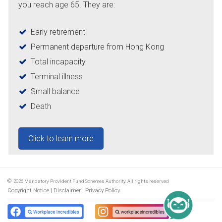
you reach age 65. They are:
Early retirement
Permanent departure from Hong Kong
Total incapacity
Terminal illness
Small balance
Death
Click to learn more
©
2026
Mandatory Provident Fund Schemes Authority. All rights reserved
Copyright Notice
Disclaimer
Privacy Policy