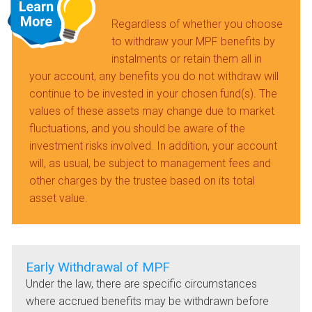
Regardless of whether you choose
to withdraw your MPF benefits by
instalments or retain them all in
your account, any benefits you do not withdraw will
continue to be invested in your chosen fund(s). The
values of these assets may change due to market
fluctuations, and you should be aware of the
investment risks involved. In addition, your account
will, as usual, be subject to management fees and
other charges by the trustee based on its total
asset value.
Early Withdrawal of MPF
Under the law, there are specific circumstances
where accrued benefits may be withdrawn before