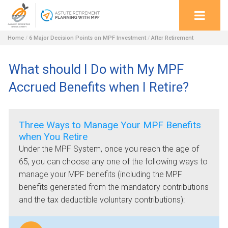
Home
/
6 Major Decision Points on MPF Investment
/
After Retirement
What should I Do with My MPF
Accrued Benefits when I Retire?
Three Ways to Manage Your MPF Benefits
when You Retire
Under the MPF System, once you reach the age of
65, you can choose any one of the following ways to
manage your MPF benefits (including the MPF
benefits generated from the mandatory contributions
and the tax deductible voluntary contributions):