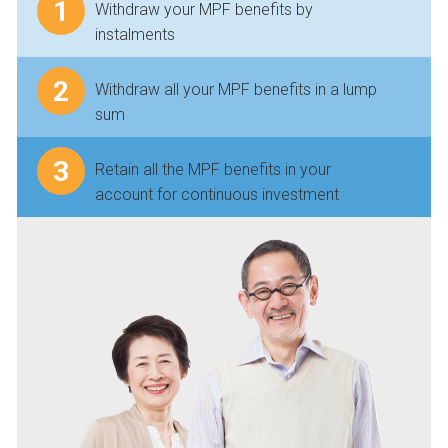
1
Withdraw your MPF benefits by
instalments
2
Withdraw all your MPF benefits in a lump
sum
3
Retain all the MPF benefits in your
account for continuous investment