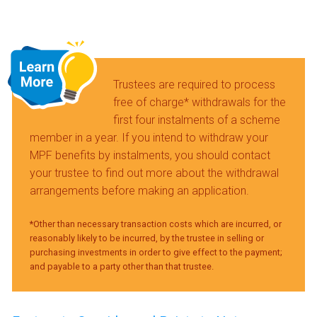
Trustees are required to process
free of charge* withdrawals for the
first four instalments of a scheme
member in a year. If you intend to withdraw your
MPF benefits by instalments, you should contact
your trustee to find out more about the withdrawal
arrangements before making an application.
*Other than necessary transaction costs which are incurred, or
reasonably likely to be incurred, by the trustee in selling or
purchasing investments in order to give effect to the payment;
and payable to a party other than that trustee.